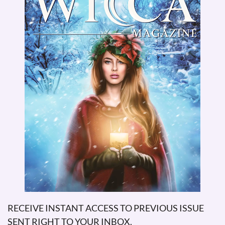
RECEIVE INSTANT ACCESS TO PREVIOUS ISSUE
SENT RIGHT TO YOUR INBOX.