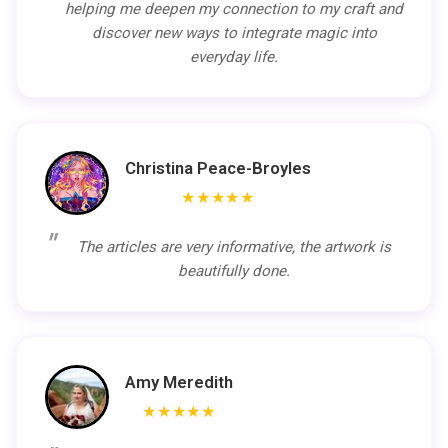
helping me deepen my connection to my craft and
discover new ways to integrate magic into
everyday life.
Christina Peace-Broyles
★★★★★
The articles are very informative, the artwork is
beautifully done.
Amy Meredith
★★★★★