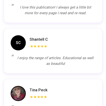
I love this publication! I always get a little bit
more for every page I read and re read.
Shantell C
SC
★★★★★
I enjoy the range of articles. Educational as well
as beautiful
Tina Peck
★★★★★