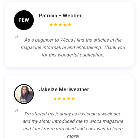
Patricia E Webber
PEW
★★★★★
As a beginner to Wicca I find the articles in the
magazine informative and entertaining. Thank you
for this wonderful publication.
Jakeize Meriweather
★★★★★
I'm started my journey as a wiccan a week ago
and my sister introduced me to wicca magazine
and I feel more refreshed and can't wait to learn
more!