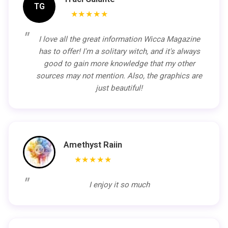
TG
★★★★★
I love all the great information Wicca Magazine
has to offer! I'm a solitary witch, and it's always
good to gain more knowledge that my other
sources may not mention. Also, the graphics are
just beautiful!
Amethyst Raiin
★★★★★
I enjoy it so much