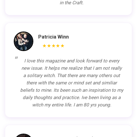
in the Craft.
Patricia Winn
★★★★★
I love this magazine and look forward to every
new issue. It helps me realize that I am not really
a solitary witch. That there are many others out
there with the same or mind set and similiar
beliefs to mine. Its been such an inspiration to my
daily thoughts and practice. Ive been living as a
witch my entire life. I am 80 yrs young.