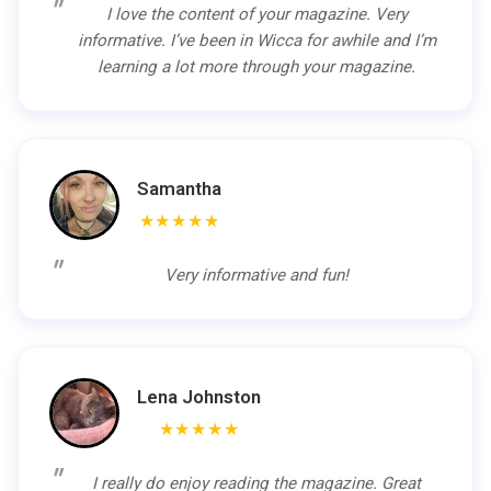
I love the content of your magazine. Very
informative. I’ve been in Wicca for awhile and I’m
learning a lot more through your magazine.
Samantha
★★★★★
Very informative and fun!
Lena Johnston
★★★★★
I really do enjoy reading the magazine. Great