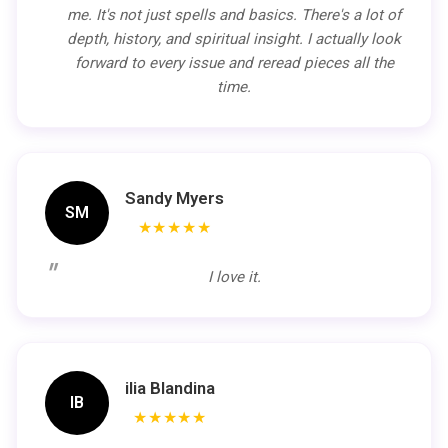
me. It's not just spells and basics. There's a lot of
depth, history, and spiritual insight. I actually look
forward to every issue and reread pieces all the
time.
Sandy Myers
SM
★★★★★
I love it.
ilia Blandina
IB
★★★★★