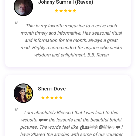
Johnny Sumrall (Raven)
★★★★★
This is my favorite magazine to receive each
month timely and informative, Has seasonal ritual
and information for the month, always a great
read. Highly recommended for anyone who seeks
wisdom and enlightment. B.B. Raven
Sherri Dove
★★★★★
I am absolutely Blessed that I was lead to this
website ❤️❤️ the lesson's and the beautiful bright
pictures. The words feel like 🏠🏡🌞🌼🌚🌝💫✨❤️ I
have Shared the articles with some of our younger