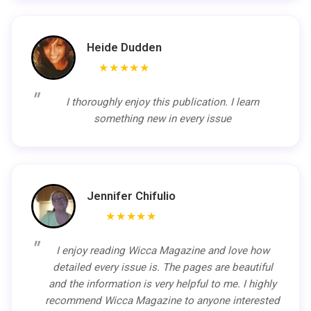
Heide Dudden
★★★★★
I thoroughly enjoy this publication. I learn
something new in every issue
Jennifer Chifulio
★★★★★
I enjoy reading Wicca Magazine and love how
detailed every issue is. The pages are beautiful
and the information is very helpful to me. I highly
recommend Wicca Magazine to anyone interested