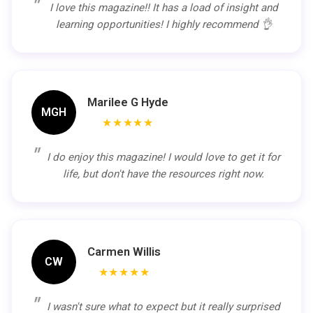
I love this magazine!! It has a load of insight and
learning opportunities! I highly recommend 👌
Marilee G Hyde
MGH
★★★★★
I do enjoy this magazine! I would love to get it for
life, but don't have the resources right now.
Carmen Willis
CW
★★★★★
I wasn't sure what to expect but it really surprised