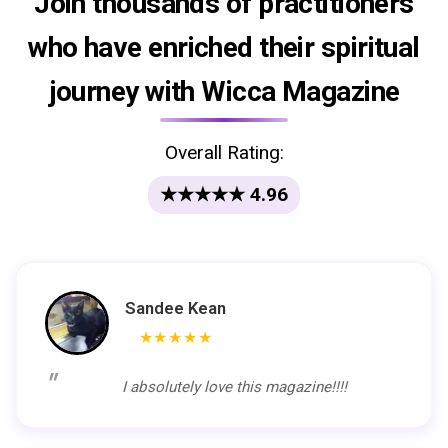
Join thousands of practitioners
who have enriched their spiritual
journey with Wicca Magazine
Overall Rating:
★★★★★ 4.96
Sandee Kean
★★★★★
I absolutely love this magazine!!!!