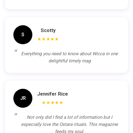
Scotty
S
★★★★★
Everything you need to know about Wicca in one
delightful timely mag
Jennifer Rice
JR
★★★★★
Not only did I find a lot of information but I
especially love the Ostara rituals. This magazine
feeds my soul.