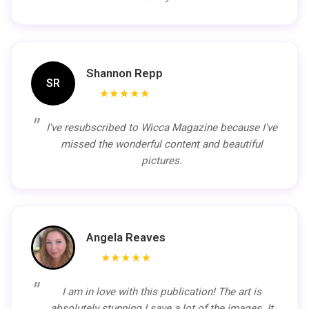
Shannon Repp
SR
★★★★★
I've resubscribed to Wicca Magazine because I've
missed the wonderful content and beautiful
pictures.
Angela Reaves
★★★★★
I am in love with this publication! The art is
absolutely stunning I save a lot of the images. It