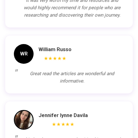
it was very worth my time and resources and
would highly recommend it for people who are
researching and discovering their own journey.
William Russo
WR
★★★★★
Great read the articles are wonderful and
informative.
Jennifer lynne Davila
★★★★★