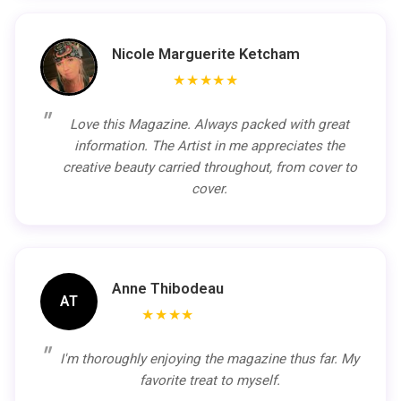
Nicole Marguerite Ketcham
★★★★★
Love this Magazine. Always packed with great
information. The Artist in me appreciates the
creative beauty carried throughout, from cover to
cover.
Anne Thibodeau
AT
★★★★
I'm thoroughly enjoying the magazine thus far. My
favorite treat to myself.