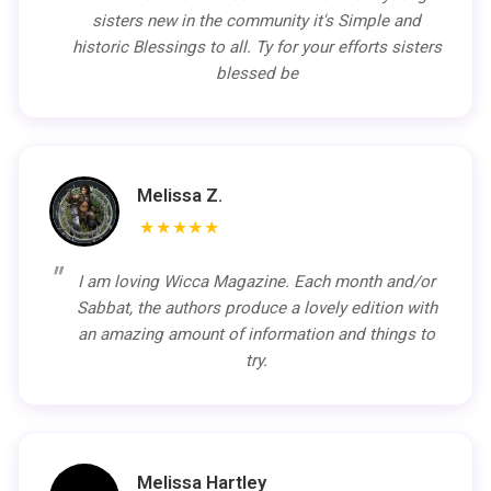
sisters new in the community it's Simple and
historic Blessings to all. Ty for your efforts sisters
blessed be
Melissa Z.
★★★★★
I am loving Wicca Magazine. Each month and/or
Sabbat, the authors produce a lovely edition with
an amazing amount of information and things to
try.
Melissa Hartley