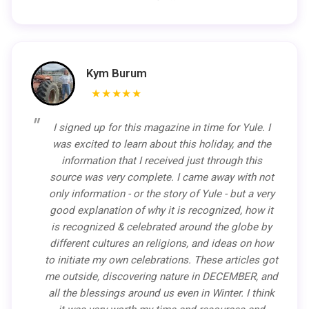
Kym Burum
★★★★★
I signed up for this magazine in time for Yule. I
was excited to learn about this holiday, and the
information that I received just through this
source was very complete. I came away with not
only information - or the story of Yule - but a very
good explanation of why it is recognized, how it
is recognized & celebrated around the globe by
different cultures an religions, and ideas on how
to initiate my own celebrations. These articles got
me outside, discovering nature in DECEMBER, and
all the blessings around us even in Winter. I think