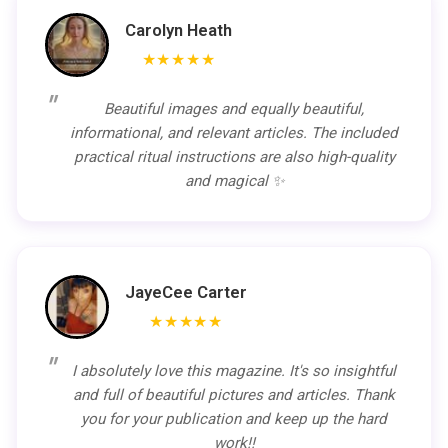
Carolyn Heath
★★★★★
Beautiful images and equally beautiful,
informational, and relevant articles. The included
practical ritual instructions are also high-quality
and magical ✨
JayeCee Carter
★★★★★
I absolutely love this magazine. It's so insightful
and full of beautiful pictures and articles. Thank
you for your publication and keep up the hard
work!!