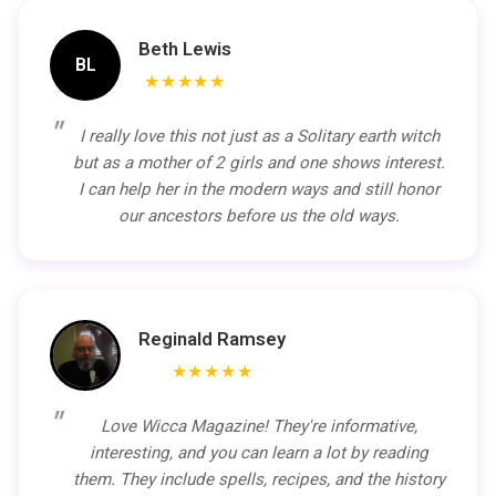
Beth Lewis
BL
★★★★★
I really love this not just as a Solitary earth witch
but as a mother of 2 girls and one shows interest.
I can help her in the modern ways and still honor
our ancestors before us the old ways.
Reginald Ramsey
★★★★★
Love Wicca Magazine! They're informative,
interesting, and you can learn a lot by reading
them. They include spells, recipes, and the history