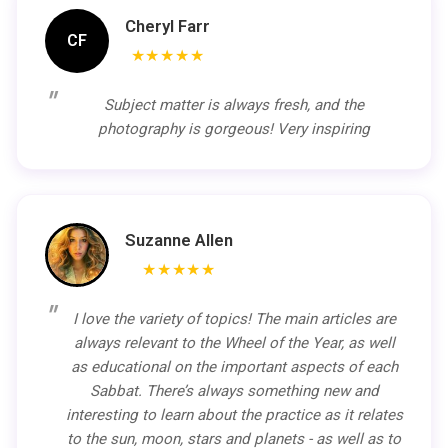
Cheryl Farr
CF
★★★★★
Subject matter is always fresh, and the
photography is gorgeous! Very inspiring
Suzanne Allen
★★★★★
I love the variety of topics! The main articles are
always relevant to the Wheel of the Year, as well
as educational on the important aspects of each
Sabbat. There’s always something new and
interesting to learn about the practice as it relates
to the sun, moon, stars and planets - as well as to