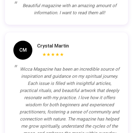
Beautiful magazine with an amazing amount of
information. I want to read them all!
Crystal Martin
CM
★★★★★
Wicca Magazine has been an incredible source of
inspiration and guidance on my spiritual journey.
Each issue is filled with insightful articles,
practical rituals, and beautiful artwork that deeply
resonate with my practice. I love how it offers
wisdom for both beginners and experienced
practitioners, fostering a sense of community and
connection with nature. The magazine has helped
me grow spiritually, understand the cycles of the