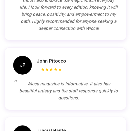
moon, and embrace the magic within everyday
life. I look forward to every edition, knowing it will
bring peace, positivity, and empowerment to my
path. Highly recommended for anyone seeking a
deeper connection with Wicca!
John Pitocco
JP
★★★★★
Wicca magazine is informative. It also has
beautiful artistry and the staff responds quickly to
questions.
Traci Galante