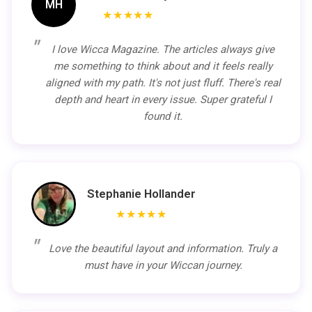
MH
★★★★★
I love Wicca Magazine. The articles always give
me something to think about and it feels really
aligned with my path. It's not just fluff. There's real
depth and heart in every issue. Super grateful I
found it.
Stephanie Hollander
★★★★★
Love the beautiful layout and information. Truly a
must have in your Wiccan journey.