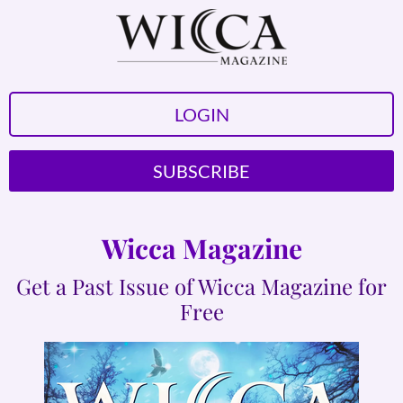
LOGIN
SUBSCRIBE
Wicca Magazine
Get a Past Issue of Wicca Magazine for
Free