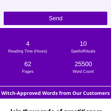
Send
4
10
Reading Time (Hours)
Spells/Rituals
62
25500
Pages
Word Count
Witch-Approved Words from Our Customers