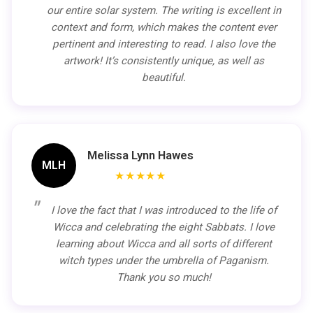
our entire solar system. The writing is excellent in
context and form, which makes the content ever
pertinent and interesting to read. I also love the
artwork! It’s consistently unique, as well as
beautiful.
Melissa Lynn Hawes
MLH
★★★★★
I love the fact that I was introduced to the life of
Wicca and celebrating the eight Sabbats. I love
learning about Wicca and all sorts of different
witch types under the umbrella of Paganism.
Thank you so much!