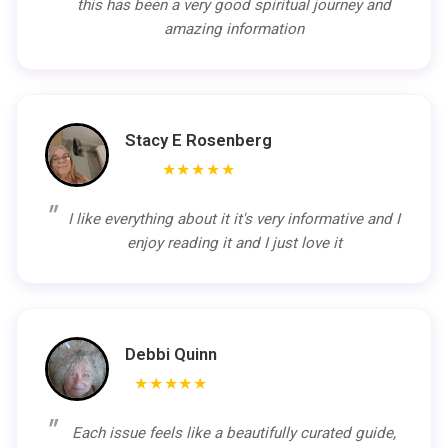
this has been a very good spiritual journey and
amazing information
Stacy E Rosenberg
★★★★★
I like everything about it it's very informative and I
enjoy reading it and I just love it
Debbi Quinn
★★★★★
Each issue feels like a beautifully curated guide,