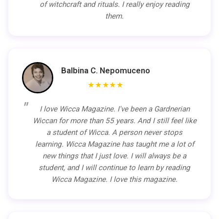
of witchcraft and rituals. I really enjoy reading
them.
Balbina C. Nepomuceno
★★★★★
I love Wicca Magazine. I've been a Gardnerian
Wiccan for more than 55 years. And I still feel like
a student of Wicca. A person never stops
learning. Wicca Magazine has taught me a lot of
new things that I just love. I will always be a
student, and I will continue to learn by reading
Wicca Magazine. I love this magazine.