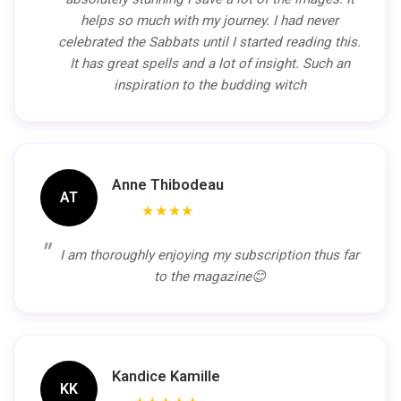
helps so much with my journey. I had never
celebrated the Sabbats until I started reading this.
It has great spells and a lot of insight. Such an
inspiration to the budding witch
Anne Thibodeau
AT
★★★★
I am thoroughly enjoying my subscription thus far
to the magazine😊
Kandice Kamille
KK