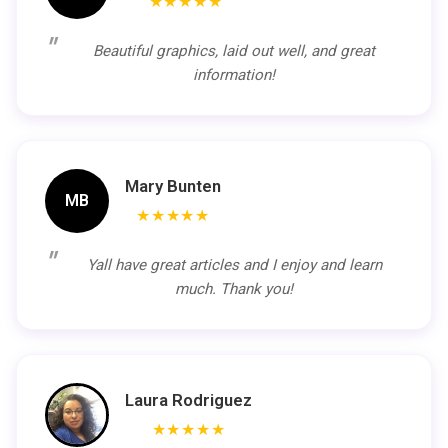
★★★★★
Beautiful graphics, laid out well, and great
information!
Mary Bunten
MB
★★★★★
Yall have great articles and I enjoy and learn
much. Thank you!
Laura Rodriguez
★★★★★