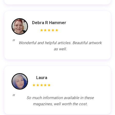
Debra R Hammer
★★★★★
Wonderful and helpful articles. Beautiful artwork
as well.
Laura
★★★★★
So much information available in these
magazines, well worth the cost.