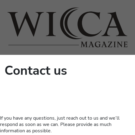
Contact us
If you have any questions, just reach out to us and we’ll
respond as soon as we can. Please provide as much
information as possible.